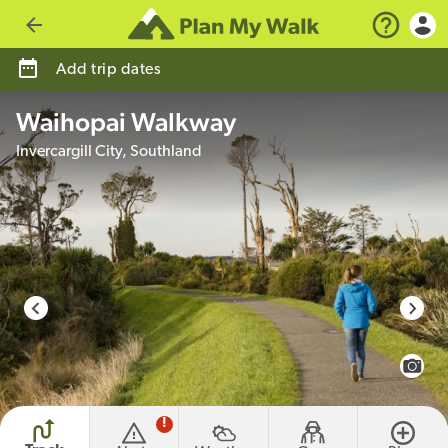
Go back
Add trip dates
Waihopai Walkway
Invercargill City, Southland
photo credit
View 
!