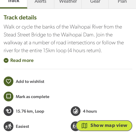
Track
Alerts
Weather
Gear
Plan
Track details
Walk or cycle the banks of the Waihopai River from the
Stead Street Bridge to the Waihopai Dam. Join the
walkway at a number of road intersections or follow the
river for the entire 15km loop (4 hours return).
Read more
Add to wishlist
Mark as complete
15.76 km
, Loop
4 hours
Wheelchair / buggy
Show map view
Easiest
accessible