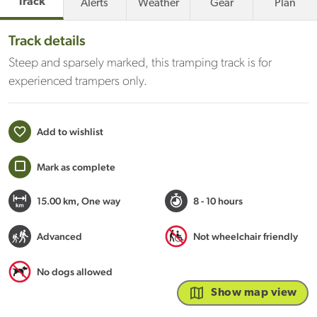
Track
Alerts
Weather
Gear
Plan
Track details
Steep and sparsely marked, this tramping track is for
experienced trampers only.
Add to wishlist
Mark as complete
15.00 km
, One way
8 - 10 hours
Advanced
Not wheelchair friendly
No dogs allowed
Show map view