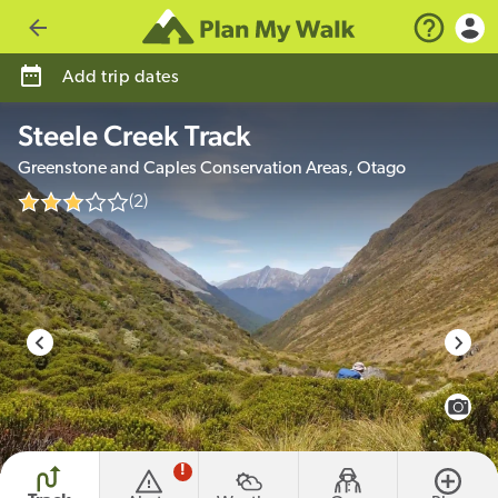
Go back
Add trip dates
Steele Creek Track
Greenstone and Caples Conservation Areas, Otago
(2)
photo credit
View 
!