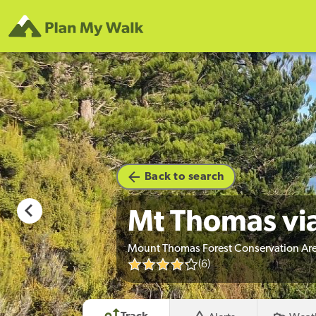
hoto credit
Back to search
Mt Thomas vi
Mount Thomas Forest Conservation Are
(6)