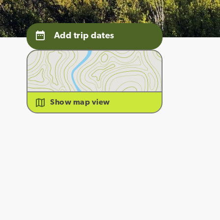
Add trip dates
Show map view