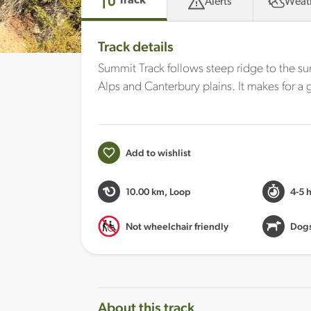
Track
Alerts
Weat
Track details
Summit Track follows steep ridge to the s
Alps and Canterbury plains. It makes for 
Add to wishlist
10.00 km
, Loop
4-5 
Not wheelchair friendly
Dogs
About this track