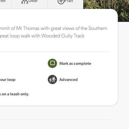
her
Gear
Plan
ummit of Mt Thomas with great views of the Southern
a great loop walk with Wooded Gully Track
Mark as complete
hour loop
Advanced
 on a leash only.