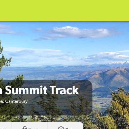
a Summit Track
a, Canterbury