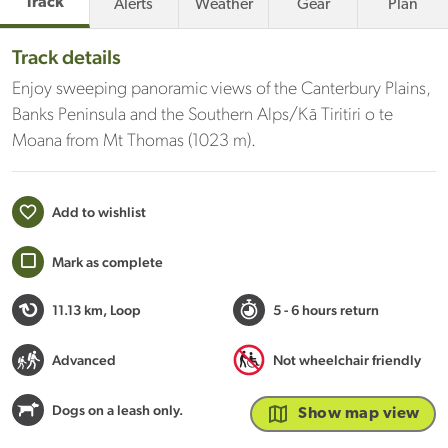
Track
Alerts
Weather
Gear
Plan
Track details
Enjoy sweeping panoramic views of the Canterbury Plains,
Banks Peninsula and the Southern Alps/Kā Tiritiri o te
Moana from Mt Thomas (1023 m).
Add to wishlist
Mark as complete
11.13 km
, Loop
5 - 6 hours return
Advanced
Not wheelchair friendly
Dogs on a leash only.
Show map view