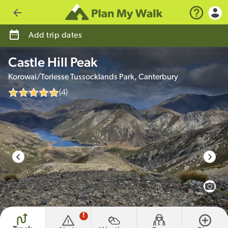
Go back
Add trip dates
Castle Hill Peak
Korowai/Torlesse Tussocklands Park, Canterbury
(4)
photo credit
View 
!