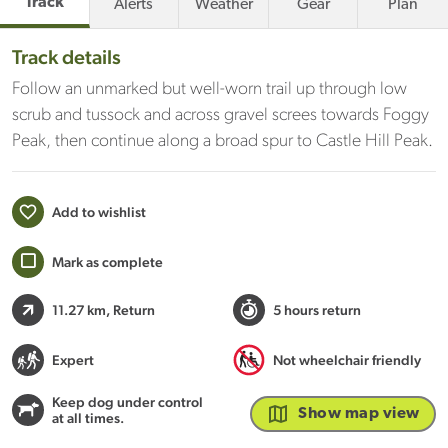
Track
Alerts
Weather
Gear
Plan
Track details
Follow an unmarked but well-worn trail up through low
scrub and tussock and across gravel screes towards Foggy
Peak, then continue along a broad spur to Castle Hill Peak.
Add to wishlist
Mark as complete
11.27 km
, Return
5 hours return
Expert
Not wheelchair friendly
Keep dog under control
Show map view
at all times.