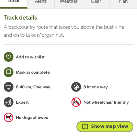
Track
Alerts
Weather
Gear
Plan
Track details
A backcountry route that takes you above the bush-line
and on to Lake Morgan hut.
Add to wishlist
Mark as complete
8.40 km
, One way
8 hr one way
Expert
Not wheelchair friendly
No dogs allowed
Show map view