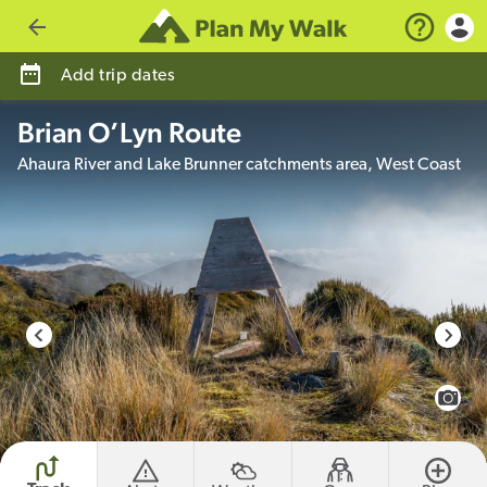
Go back
Add trip dates
Brian O’Lyn Route
Ahaura River and Lake Brunner catchments area, West Coast
photo credit
View 