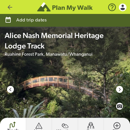
Go back
Add trip dates
Alice Nash Memorial Heritage
Lodge Track
Ruahine Forest Park, Manawatu/Whanganui
photo credit
View 