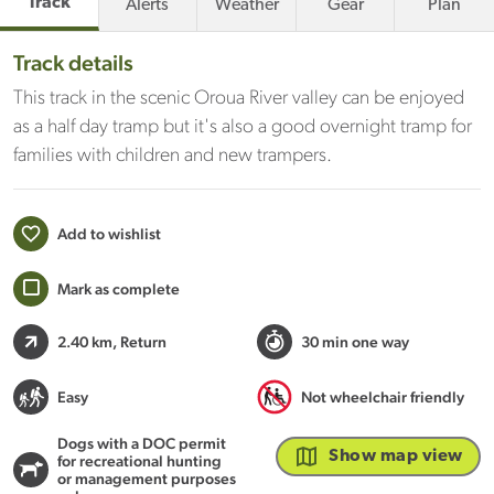
Track
Alerts
Weather
Gear
Plan
Track details
This track in the scenic Oroua River valley can be enjoyed
as a half day tramp but it's also a good overnight tramp for
families with children and new trampers.
Add to wishlist
Mark as complete
2.40 km
, Return
30 min one way
Easy
Not wheelchair friendly
Dogs with a DOC permit
Show map view
for recreational hunting
or management purposes