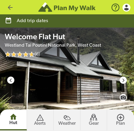
Go back
Add trip dates
Welcome Flat Hut
Westland Tai Poutini National Park, West Coast
(6)
photo credit
View 
Hut
Alerts
Weather
Gear
Plan