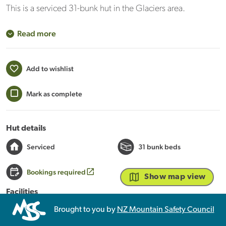
This is a serviced 31-bunk hut in the Glaciers area.
Read more
Add to wishlist
Mark as complete
Hut details
Serviced
31 bunk beds
Bookings required
Show map view
Facilities
Heating
Mattresses
Toilets - non-flush
Brought to you by
NZ Mountain Safety Council
Water from tap - not treated, boil before use