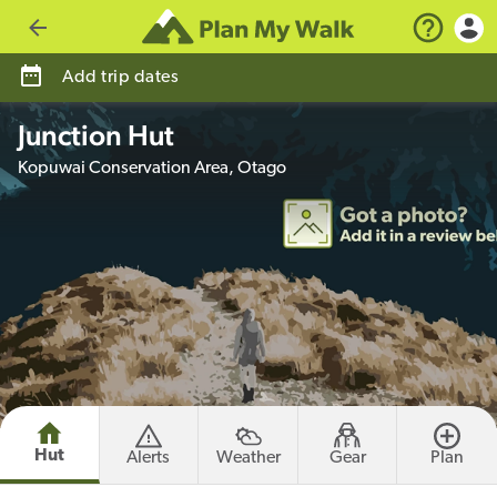
Go back
Add trip dates
Junction Hut
Kopuwai Conservation Area, Otago
Hut
Alerts
Weather
Gear
Plan