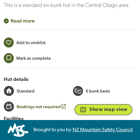
This is a standard six-bunk hut in the Central Otago area.
Read more
Add to wishlist
Mark as complete
Hut details
Standard
6 bunk beds
Bookings not required
Show map view
Facilities
Heating
Mattresses
Toilets - non-flush
Brought to you by
NZ Mountain Safety Council
Water from stream