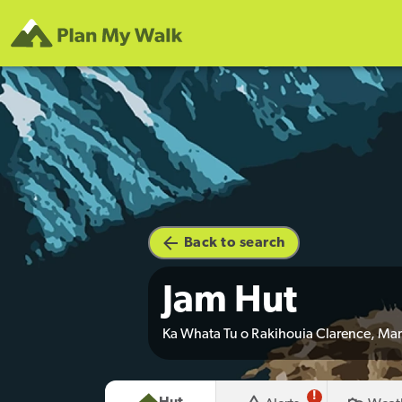
Back to search
Jam Hut
Ka Whata Tu o Rakihouia Clarence, Ma
!