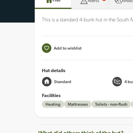
Hut
Alerts
Weat
This is a standard 4-bunk hut in the South
Add to wishlist
Hut details
Standard
4 bu
Facilities
Heating
Mattresses
Toilets - non-flush