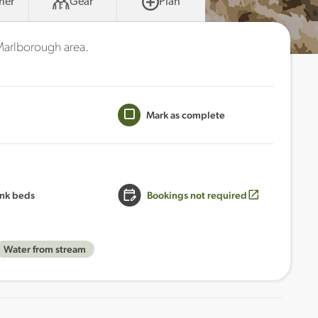
her
Gear
Plan
 Marlborough area.
Mark as complete
nk beds
Bookings not required
Water from stream