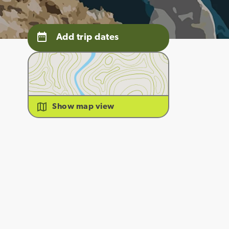
Add trip dates
Show map view