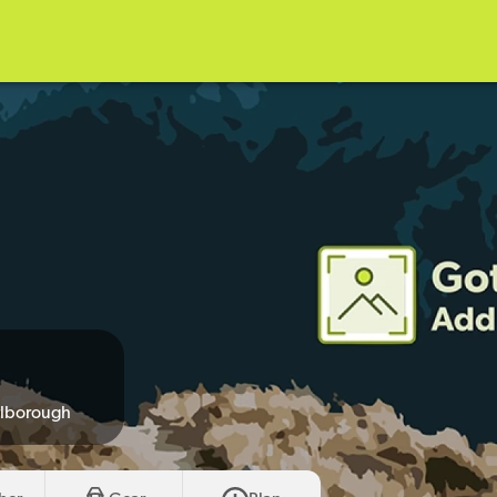
rlborough