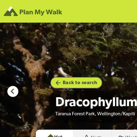
hoto credit
Back to search
Dracophyllum
Tararua Forest Park, Wellington/Kapiti