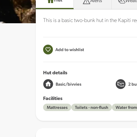
Hut
Alerts
Weat
This is a basic two-bunk hut in the Kapiti r
Add to wishlist
Hut details
Basic/bivvies
2 bu
Facilities
Mattresses
Toilets - non-flush
Water from 