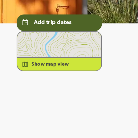
Add trip dates
Show map view