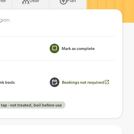
her
Gear
Plan
egion.
Mark as complete
nk beds
Bookings not required
tap - not treated, boil before use