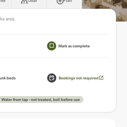
her
Gear
Plan
ka area.
Mark as complete
unk beds
Bookings not required
Water from tap - not treated, boil before use