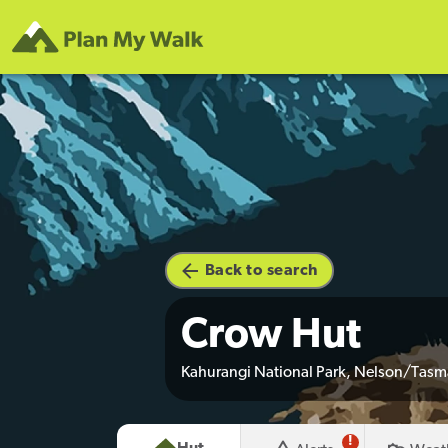
Back to search
Crow Hut
Kahurangi National Park, Nelson/Tas
!