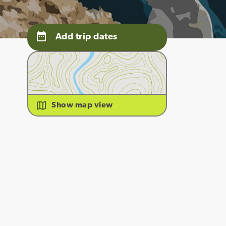
Add trip dates
Show map view