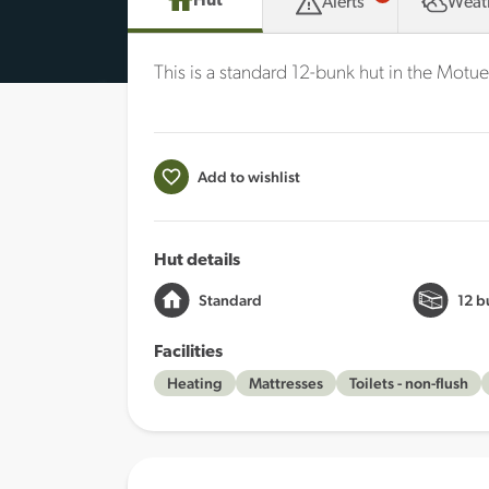
Hut
Alerts
Weat
This is a standard 12-bunk hut in the Motue
Add to wishlist
Hut details
Standard
12 b
Facilities
Heating
Mattresses
Toilets - non-flush