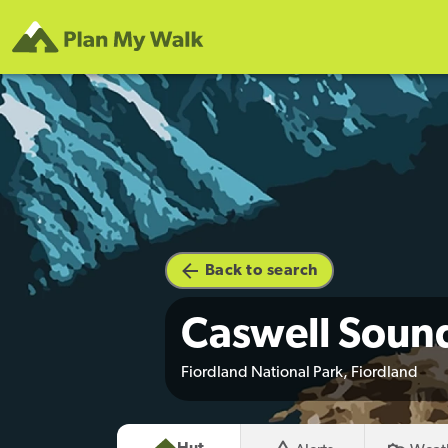
Back to search
Caswell Soun
Fiordland National Park, Fiordland