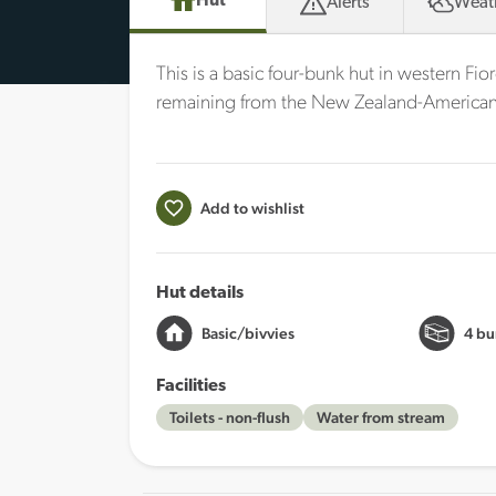
Hut
Alerts
Weat
This is a basic four-bunk hut in western Fior
remaining from the New Zealand-American 
Add to wishlist
Hut details
Basic/bivvies
4 bu
Facilities
Toilets - non-flush
Water from stream