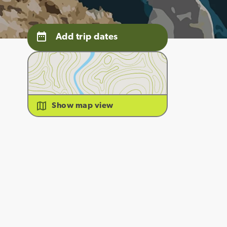
Add trip dates
Show map view