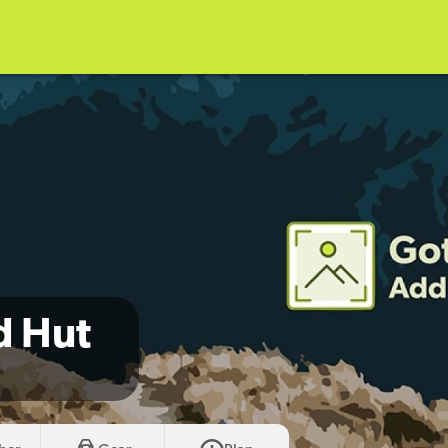
d Hut