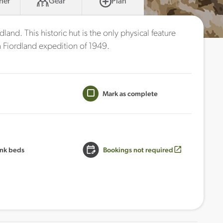
her
Gear
Plan
dland. This historic hut is the only physical feature
Fiordland expedition of 1949.
Mark as complete
nk beds
Bookings not required