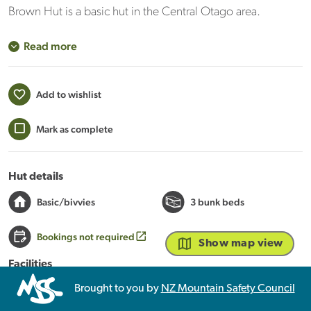
Brown Hut is a basic hut in the Central Otago area.
Read more
Add to wishlist
Mark as complete
Hut details
Basic/bivvies
3 bunk beds
Bookings not required
Show map view
Facilities
Mattresses
Toilets - non-flush
Water from stream
Brought to you by
NZ Mountain Safety Council