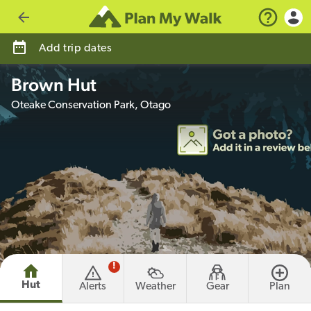
Go back
Add trip dates
Brown Hut
Oteake Conservation Park, Otago
!
Hut
Alerts
Weather
Gear
Plan