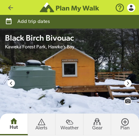
Go back
Add trip dates
Black Birch Bivouac
Kaweka Forest Park, Hawke’s Bay
photo credit
View 
Hut
Alerts
Weather
Gear
Plan