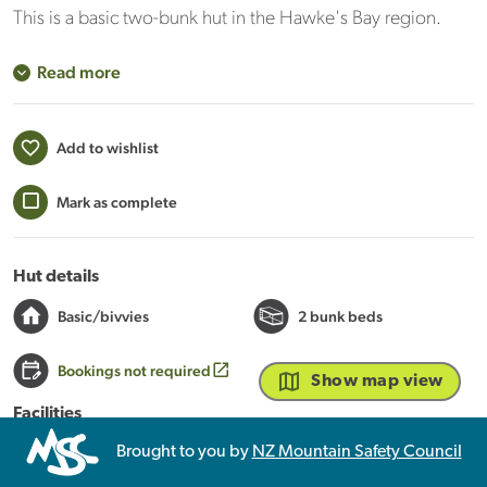
This is a basic two-bunk hut in the Hawke's Bay region.
Read more
Add to wishlist
Mark as complete
Hut details
Basic/bivvies
2 bunk beds
Bookings not required
Show map view
Facilities
Mattresses
Brought to you by
NZ Mountain Safety Council