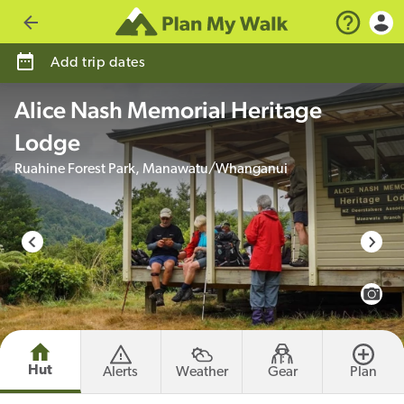
Go back
Add trip dates
Alice Nash Memorial Heritage
Lodge
Ruahine Forest Park, Manawatu/Whanganui
photo credit
View 
Hut
Alerts
Weather
Gear
Plan