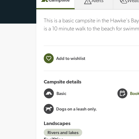
Campsite
Alerts
Weat
This is a basic campsite in the Hawke's Bay
is a 10 minute walk to the beach for swimm
Add to wishlist
Campsite details
Basic
Book
Dogs on a leash only.
Landscapes
Rivers and lakes