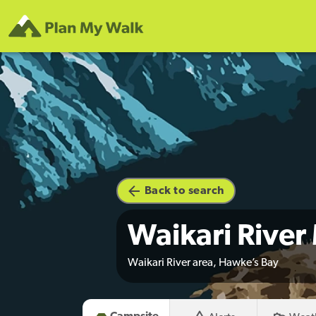
Back to search
Waikari Rive
Waikari River area, Hawke’s Bay