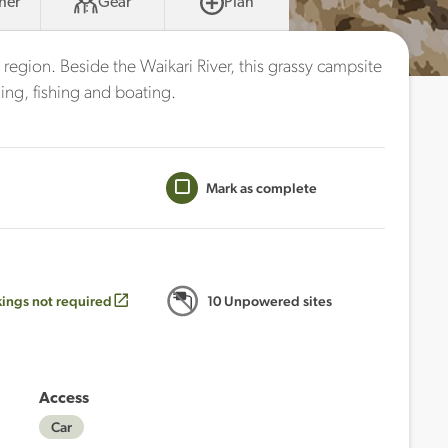
her
Gear
Plan
 region. Beside the Waikari River, this grassy campsite
ing, fishing and boating.
Mark as complete
ings not required
10 Unpowered sites
Access
Car