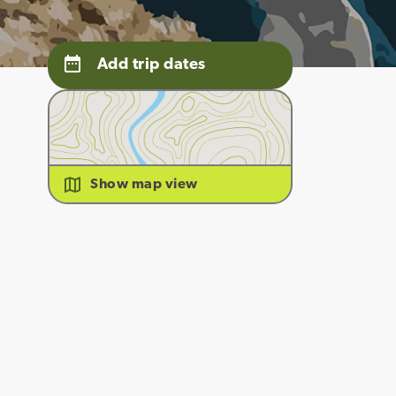
Add trip dates
Show map view