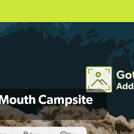
r Mouth Campsite