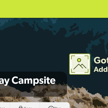
ay Campsite