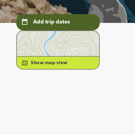
Add trip dates
Show map view