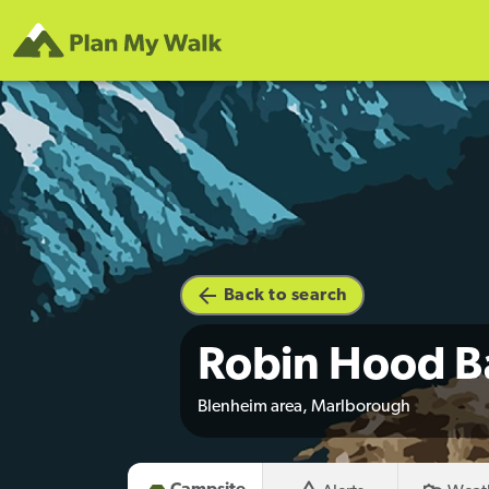
Back to search
Robin Hood B
Blenheim area, Marlborough