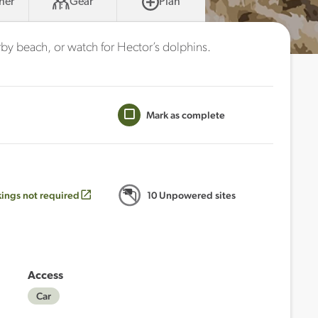
her
Gear
Plan
rby beach, or watch for Hector’s dolphins.
Mark as complete
ings not required
10 Unpowered sites
Access
Car