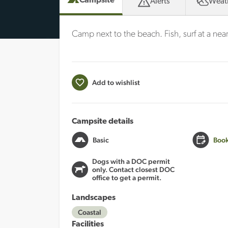
Campsite
Alerts
Weat
Camp next to the beach. Fish, surf at a nea
Add to wishlist
Campsite details
Basic
Book
Dogs with a DOC permit
only. Contact closest DOC
office to get a permit.
Landscapes
Coastal
Facilities